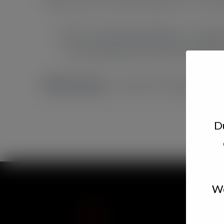
Pick 5 Charcuterie Board – pick 
accompaniments and fresh baked 
$40/package
– serves 2-3 people
Du
We