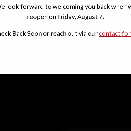
e look forward to welcoming you back when 
Order Now
reopen on Friday, August 7.
Book a Table
eck Back Soon or reach out via our
contact fo
Menu
About Us
Contact Us