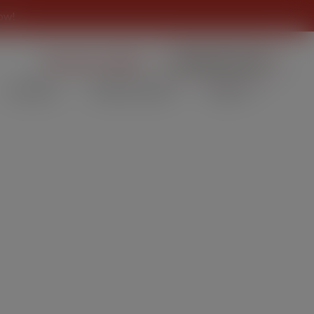
ow!
859 431-CORK
ORDER NOW
SPECIALS
PRIVATE EVENT
ABOUT