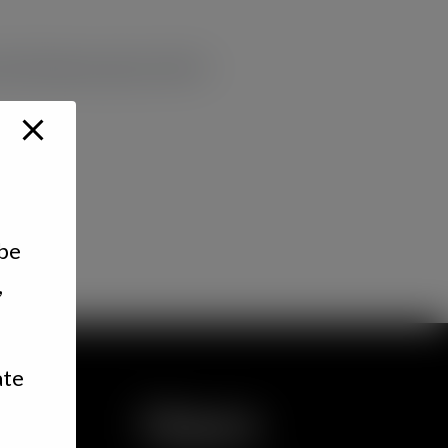
nd cheeses plus chef’s
 be
,
ate
Hours