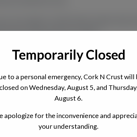
your own regular or Mad Cheese vegan meats a
bread to enjoy with your friends.
Temporarily Closed
e to a personal emergency, Cork N Crust will
closed on Wednesday, August 5, and Thursday
August 6.
 apologize for the inconvenience and appreci
Quick Links
your understanding.