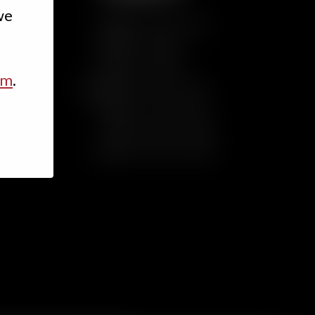
we
Sunday
Noon – 8 p.m.
Monday
Closed
Tuesday
Closed
rm
.
Wednesday
3 p.m. – 9 p.m.
Thursday
3 p.m. – 9 p.m.
Friday
3 p.m. – 10 p.m.
Saturday
Noon – 10 p.m.