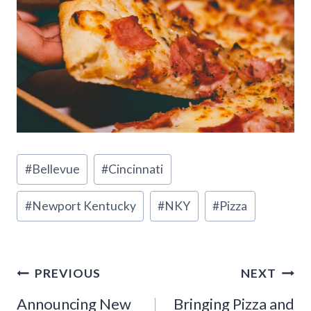
Post
#
Bellevue
#
Cincinnati
Tags:
#
Newport Kentucky
#
NKY
#
Pizza
Post
PREVIOUS
NEXT
Announcing New
Bringing Pizza and