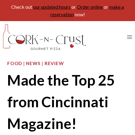
Check out
our updated hours
or
Order online
or
make a
reservation
now!
Skip
to
content
FOOD
|
NEWS
|
REVIEW
Made the Top 25
from Cincinnati
Magazine!