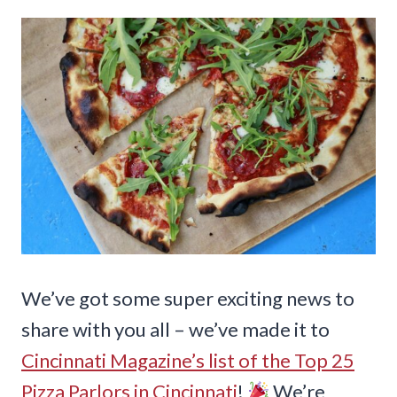
We’ve got some super exciting news to
share with you all – we’ve made it to
Cincinnati Magazine’s list of the Top 25
Pizza Parlors in Cincinnati
!
We’re