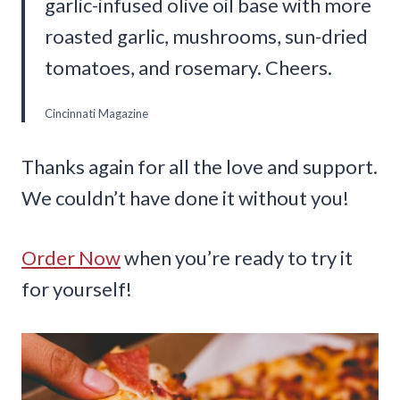
garlic-infused olive oil base with more
roasted garlic, mushrooms, sun-dried
tomatoes, and rosemary. Cheers.
Cincinnati Magazine
Thanks again for all the love and support.
We couldn’t have done it without you!
Order Now
when you’re ready to try it
for yourself!