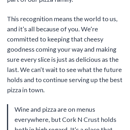
This recognition means the world to us,
and it’s all because of you. We’re
committed to keeping that cheesy
goodness coming your way and making
sure every slice is just as delicious as the
last. We can’t wait to see what the future
holds and to continue serving up the best
pizza in town.
Wine and pizza are on menus
everywhere, but Cork N Crust holds
both in high regard. It’s a place that