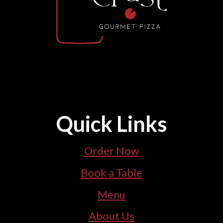
Quick Links
Order Now
Book a Table
Menu
About Us