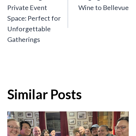
navigation
Private Event
Wine to Bellevue
Space: Perfect for
Unforgettable
Gatherings
Similar Posts