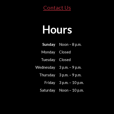
Contact Us
Hours
Sunday
Noon – 8 p.m.
Monday
Closed
Tuesday
Closed
Wednesday
3 p.m. – 9 p.m.
Thursday
3 p.m. – 9 p.m.
Friday
3 p.m. – 10 p.m.
Saturday
Noon – 10 p.m.