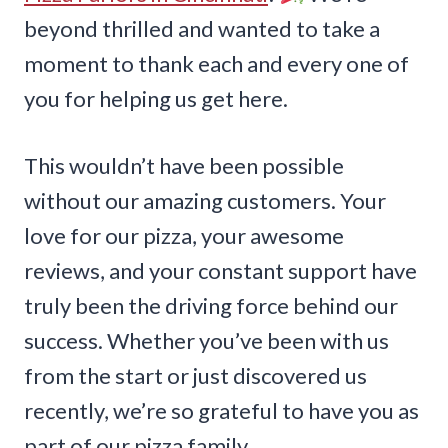
beyond thrilled and wanted to take a
moment to thank each and every one of
you for helping us get here.
This wouldn’t have been possible
without our amazing customers. Your
love for our pizza, your awesome
reviews, and your constant support have
truly been the driving force behind our
success. Whether you’ve been with us
from the start or just discovered us
recently, we’re so grateful to have you as
part of our pizza family.