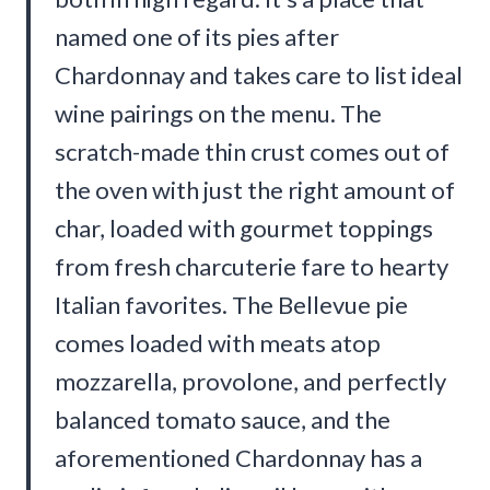
named one of its pies after
Chardonnay and takes care to list ideal
wine pairings on the menu. The
scratch-made thin crust comes out of
the oven with just the right amount of
char, loaded with gourmet toppings
from fresh charcuterie fare to hearty
Italian favorites. The Bellevue pie
comes loaded with meats atop
mozzarella, provolone, and perfectly
balanced tomato sauce, and the
aforementioned Chardonnay has a