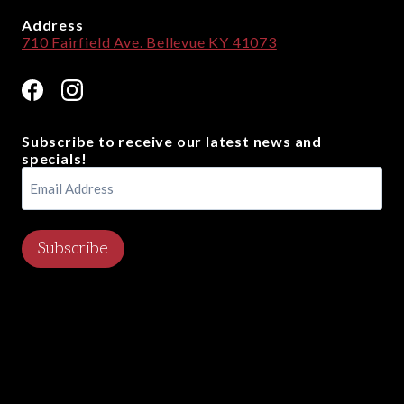
Address
710 Fairfield Ave. Bellevue KY 41073
Subscribe to receive our latest news and
specials!
Email
Address
(Required)
Subscribe