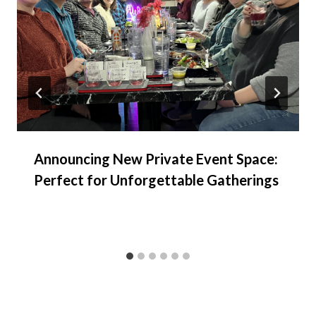
Announcing New Private Event Space:
Perfect for Unforgettable Gatherings