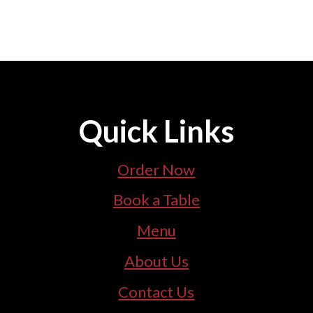
Quick Links
Order Now
Book a Table
Menu
About Us
Contact Us