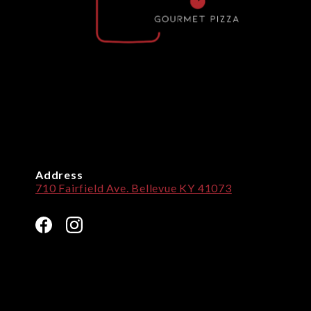
Address
710 Fairfield Ave. Bellevue KY 41073