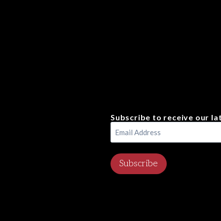
Subscribe to receive our la
Email
Address
(Required)
Subscribe