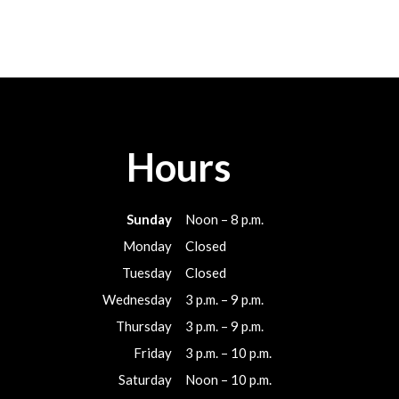
Hours
Sunday
Noon – 8 p.m.
Monday
Closed
Tuesday
Closed
Wednesday
3 p.m. – 9 p.m.
Thursday
3 p.m. – 9 p.m.
Friday
3 p.m. – 10 p.m.
Saturday
Noon – 10 p.m.