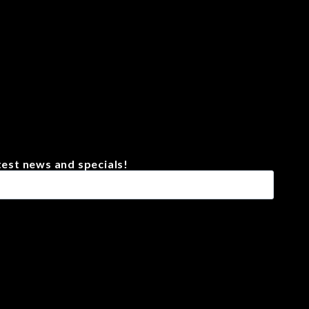
test news and specials!