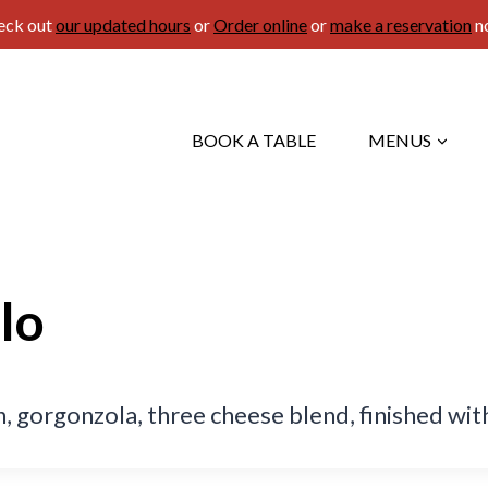
eck out
our updated hours
or
Order online
or
make a reservation
n
BOOK A TABLE
MENUS
lo
 gorgonzola, three cheese blend, finished with 