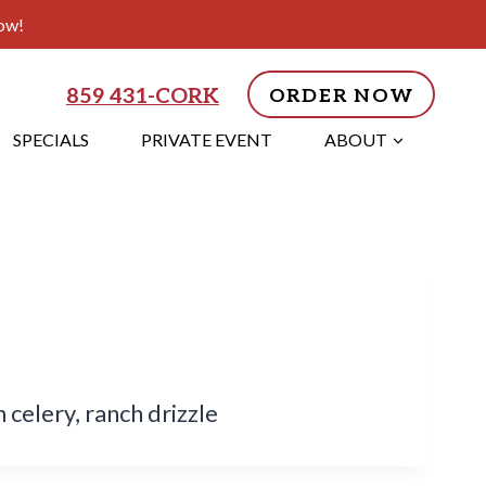
ow!
859 431-CORK
ORDER NOW
SPECIALS
PRIVATE EVENT
ABOUT
celery, ranch drizzle