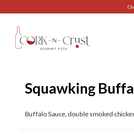
Ch
Skip
to
content
Squawking Buffa
Buffalo Sauce, double smoked chicken,